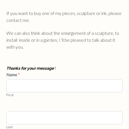
If you want to buy one of my pieces, sculpture or ink, please
contact me.
We can also think about the enlargement of a sculpture, to
install inside or in a garden, I ‘ll be pleased to talk about it
with you.
Thanks for your message
!
Contact
Name
*
Us
First
Last