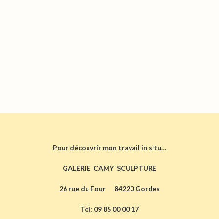
Pour découvrir mon travail in situ…
GALERIE CAMY SCULPTURE
26 rue du Four 84220 Gordes
Tel: 09 85 00 00 17