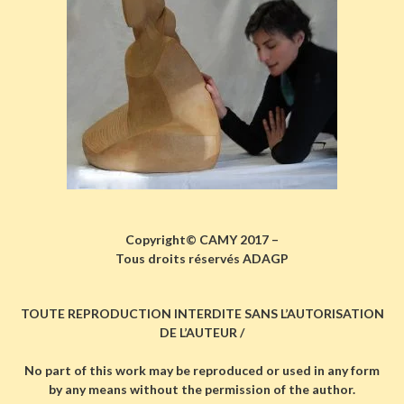
Copyright© CAMY 2017 –
Tous droits réservés ADAGP
TOUTE REPRODUCTION INTERDITE SANS L’AUTORISATION
DE L’AUTEUR /
No part of this work may be reproduced or used in any form
by any means without the permission of the author.