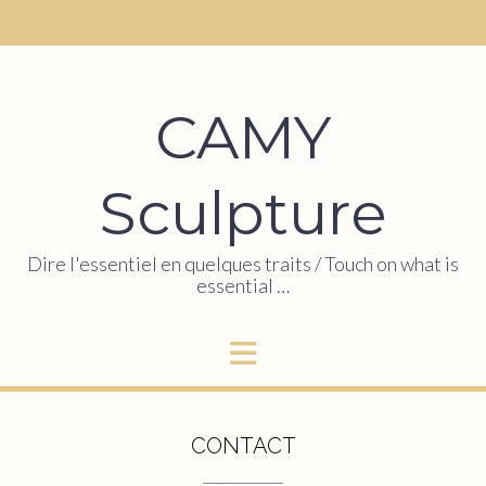
CAMY
Sculpture
Dire l'essentiel en quelques traits / Touch on what is
essential …
CONTACT