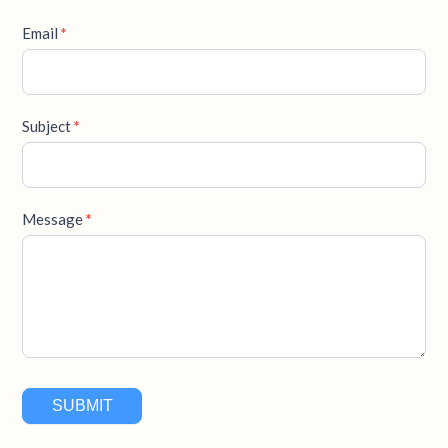
Email
*
Subject
*
Message
*
SUBMIT