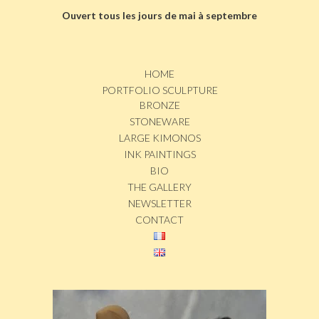
Ouvert tous les jours de mai à septembre
HOME
PORTFOLIO SCULPTURE
BRONZE
STONEWARE
LARGE KIMONOS
INK PAINTINGS
BIO
THE GALLERY
NEWSLETTER
CONTACT